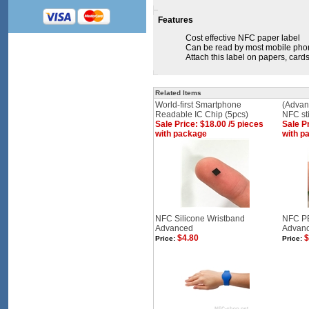
Features
Cost effective NFC paper label
Can be read by most mobile phon
Attach this label on papers, cards,
Related Items
World-first Smartphone
(Advan
Readable IC Chip (5pcs)
NFC st
Sale Price: $18.00 /5 pieces
Sale Pr
with package
with p
NFC Silicone Wristband
NFC PE
Advanced
Advanc
$4.80
$
Price:
Price: