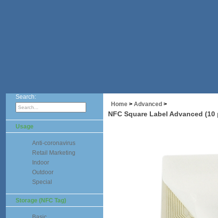
Search:
Home
>
Advanced
>
NFC Square Label Advanced (10 
Usage
Anti-coronavirus
Retail Marketing
Indoor
Outdoor
Special
Storage (NFC Tag)
Basic