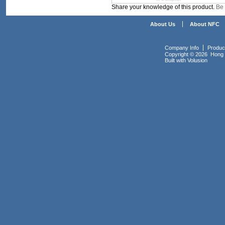
Share your knowledge of this product.
Be 
About Us
About NFC
Company Info
Produc
Copyright ©
2026 Hong K
Built with
Volusion