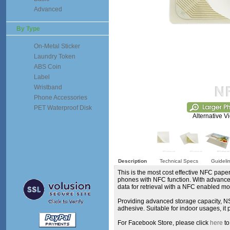
Advanced
By Type
On-Metal Sticker
Laundry Token
ABS Coin
Label
Wristband
Phone Accessories
PET Waterproof Disk
Alternative V
Description
Technical Specs
Guideli
This is the most cost effective NFC paper
phones with NFC function. With advanced 
data for retrieval with a NFC enabled m
Providing advanced storage capacity, NS
adhesive. Suitable for indoor usages, 
For Facebook Store, please click
here
to